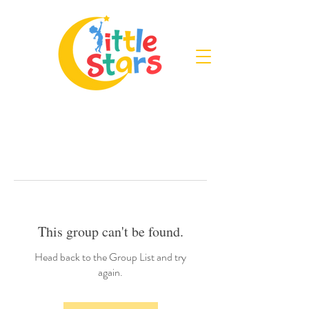
This group can't be found.
Head back to the Group List and try
again.