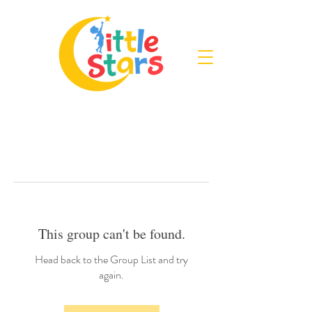
This group can't be found.
Head back to the Group List and try
again.