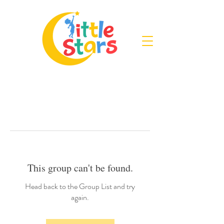
This group can't be found.
Head back to the Group List and try
again.