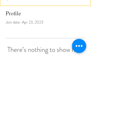
Profile
Join date: Apr 23, 2023
There’s nothing to show here
yet
When this member adds info about
themselves, you’ll see it here.
© 2022 by Little Stars Child Care Center.