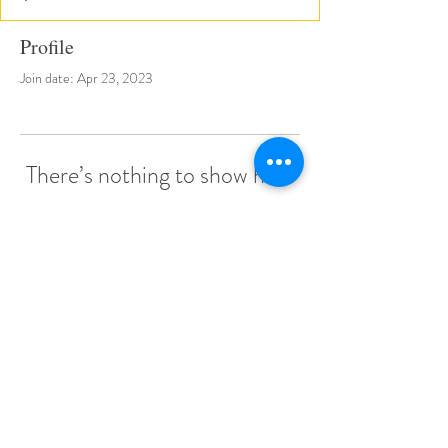
Profile
Join date: Apr 23, 2023
There’s nothing to show here
yet
When this member adds info about
themselves, you’ll see it here.
© 2022 by Little Stars Child Care Center.