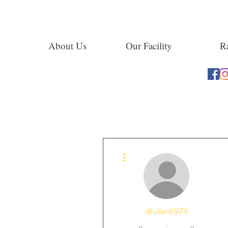
About Us
Our Facility
Ra
More actions
dfuller6979