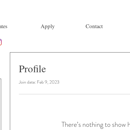
tes
Apply
Contact
Profile
Join date: Feb 9, 2023
There’s nothing to show 