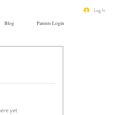
Log In
Blog
Parents Login
here yet