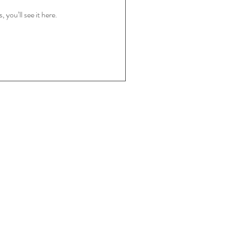
you’ll see it here.