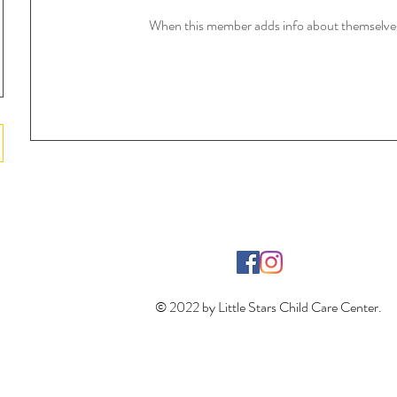
When this member adds info about themselves, 
© 2022 by Little Stars Child Care Center.