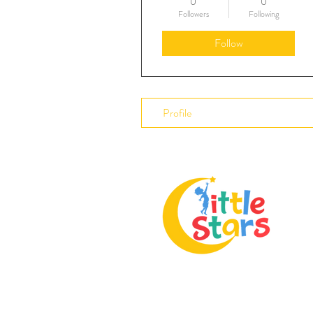
0
0
Followers
Following
Follow
Profile