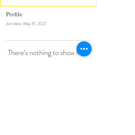
Profile
Join date: May 31, 2022
There’s nothing to show here
yet
When this member adds info about
themselves, you’ll see it here.
© 2022 by Little Stars Child Care Center.