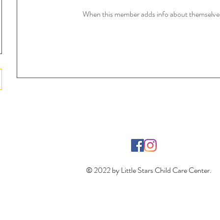
When this member adds info about themselves, 
© 2022 by Little Stars Child Care Center.