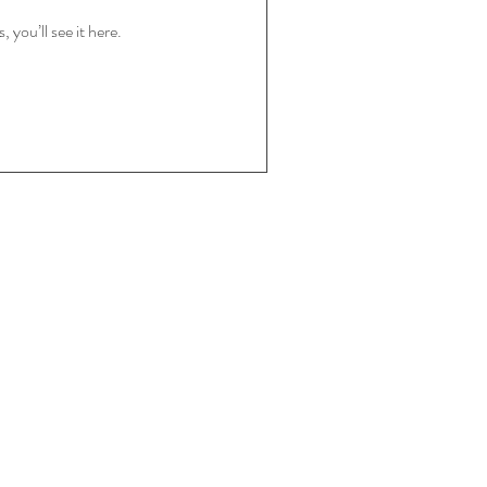
you’ll see it here.