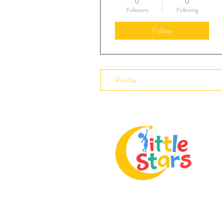
0
0
Followers
Following
Follow
Profile