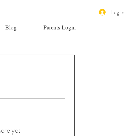
Log In
Blog
Parents Login
here yet