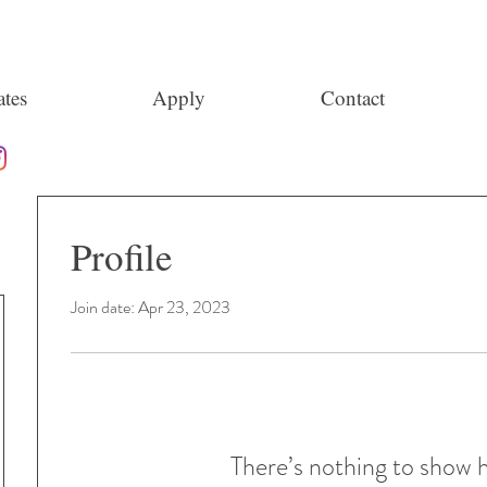
tes
Apply
Contact
Profile
Join date: Apr 23, 2023
There’s nothing to show 