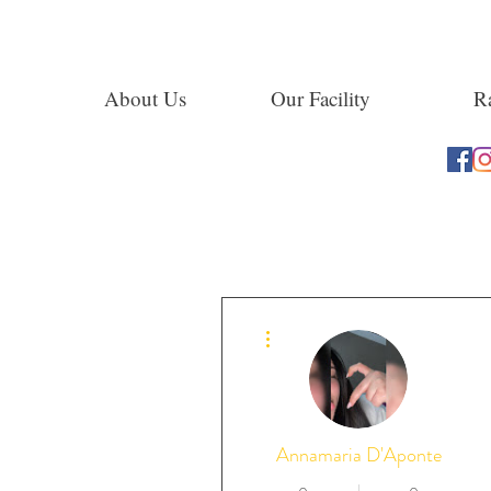
About Us
Our Facility
Ra
More actions
Annamaria D'Aponte