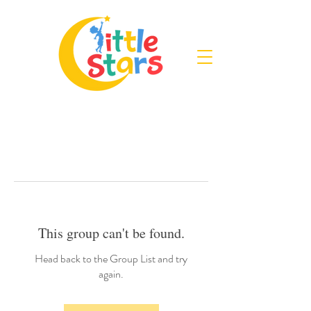
This group can't be found.
Head back to the Group List and try
again.