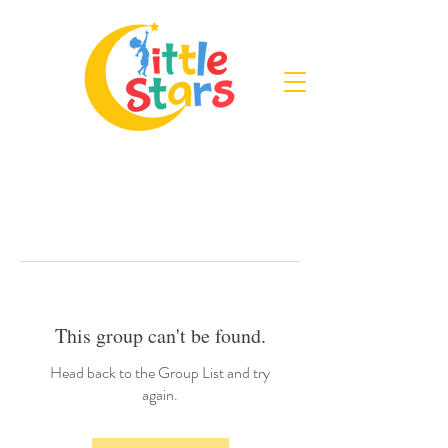
This group can't be found.
Head back to the Group List and try
again.