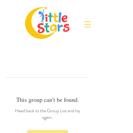
This group can't be found.
Head back to the Group List and try
again.