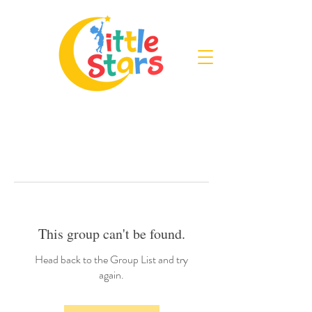
This group can't be found.
Head back to the Group List and try
again.