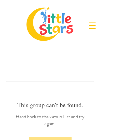
This group can't be found.
Head back to the Group List and try
again.