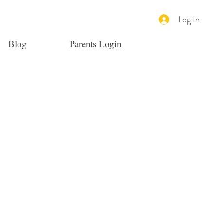
Log In
Blog
Parents Login