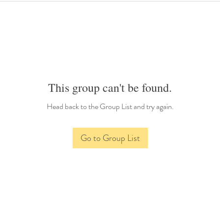
This group can't be found.
Head back to the Group List and try again.
Go to Group List