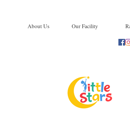
About Us
Our Facility
Ra