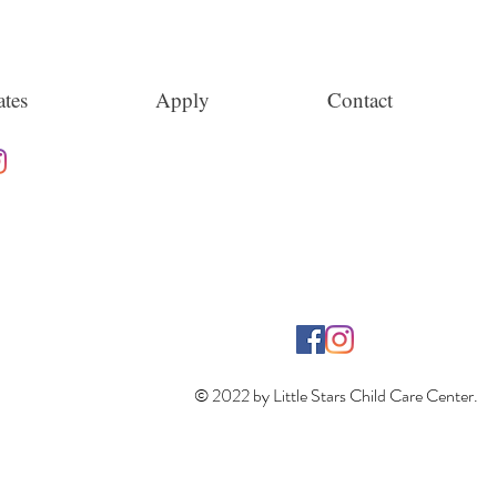
tes
Apply
Contact
© 2022 by Little Stars Child Care Center.