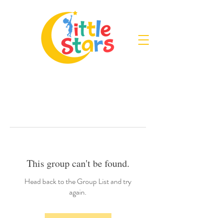
This group can't be found.
Head back to the Group List and try
again.