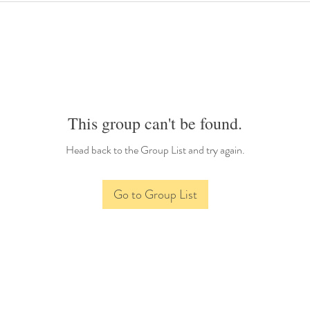
This group can't be found.
Head back to the Group List and try again.
Go to Group List