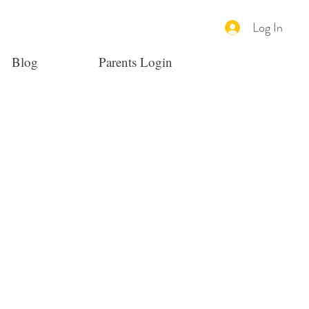
Log In
Blog
Parents Login