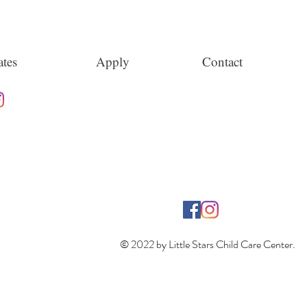
tes
Apply
Contact
© 2022 by Little Stars Child Care Center.