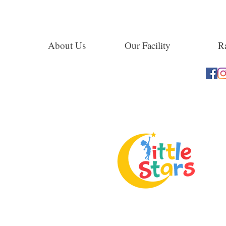
About Us
Our Facility
Ra