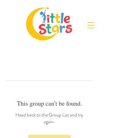
This group can't be found.
Head back to the Group List and try
again.