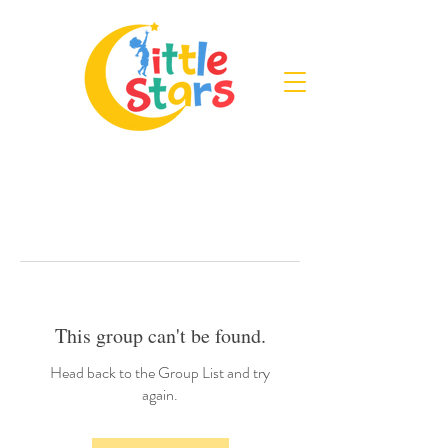
This group can't be found.
Head back to the Group List and try
again.