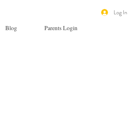
Log In
Blog
Parents Login