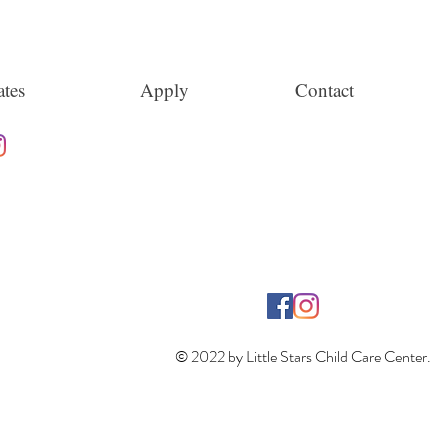
tes
Apply
Contact
© 2022 by Little Stars Child Care Center.