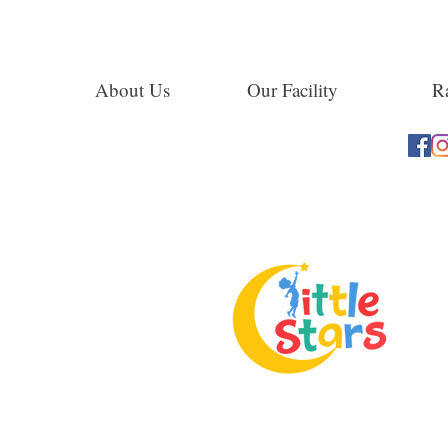
About Us
Our Facility
Ra