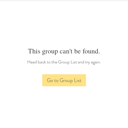
This group can't be found.
Head back to the Group List and try again.
Go to Group List