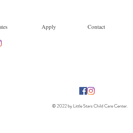
tes
Apply
Contact
© 2022 by Little Stars Child Care Center.