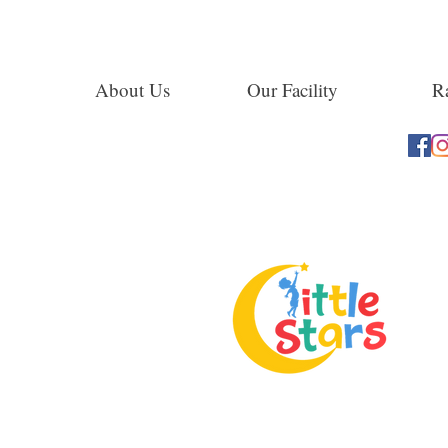
About Us
Our Facility
Ra