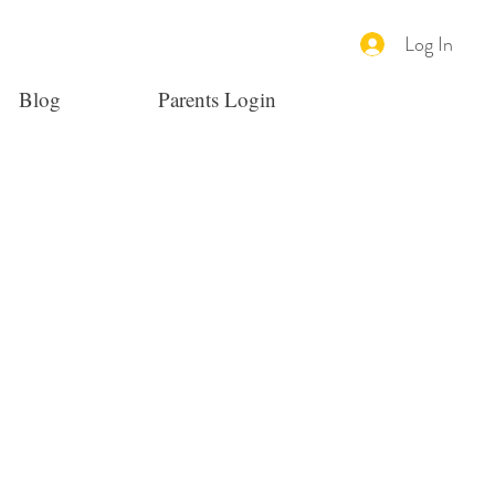
Log In
Blog
Parents Login