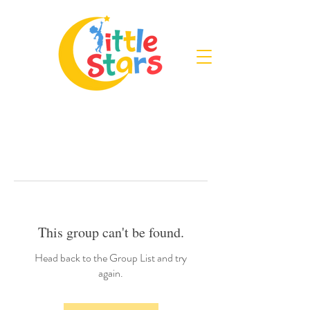
This group can't be found.
Head back to the Group List and try
again.