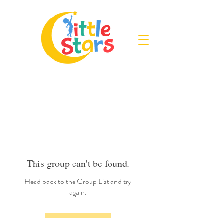
This group can't be found.
Head back to the Group List and try
again.