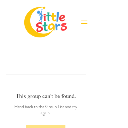
This group can't be found.
Head back to the Group List and try
again.