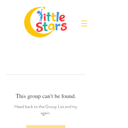
This group can't be found.
Head back to the Group List and try
again.