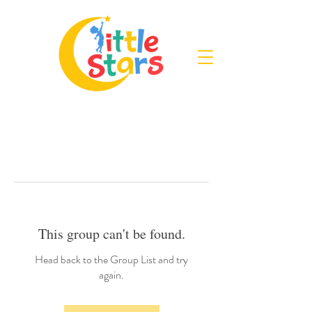
This group can't be found.
Head back to the Group List and try
again.