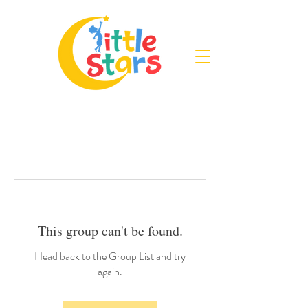
This group can't be found.
Head back to the Group List and try
again.