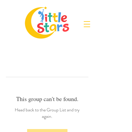
This group can't be found.
Head back to the Group List and try
again.