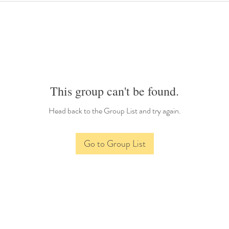
This group can't be found.
Head back to the Group List and try again.
Go to Group List