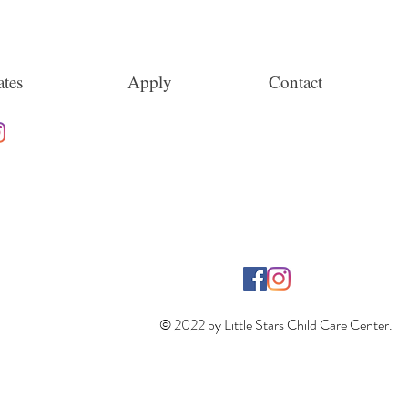
tes
Apply
Contact
© 2022 by Little Stars Child Care Center.