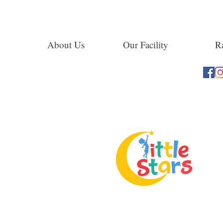
About Us
Our Facility
Ra