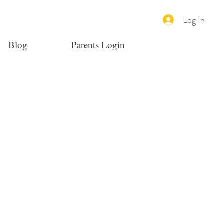
Log In
Blog
Parents Login