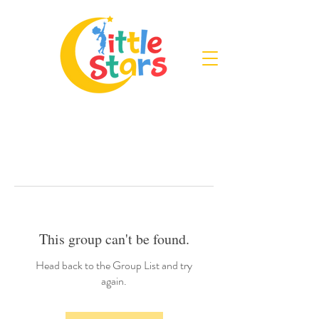
This group can't be found.
Head back to the Group List and try
again.