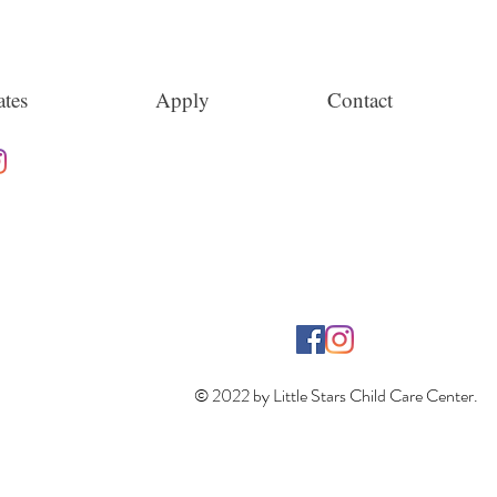
tes
Apply
Contact
© 2022 by Little Stars Child Care Center.