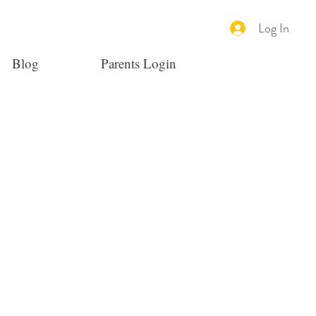
Log In
Blog
Parents Login