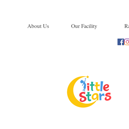
About Us
Our Facility
Ra