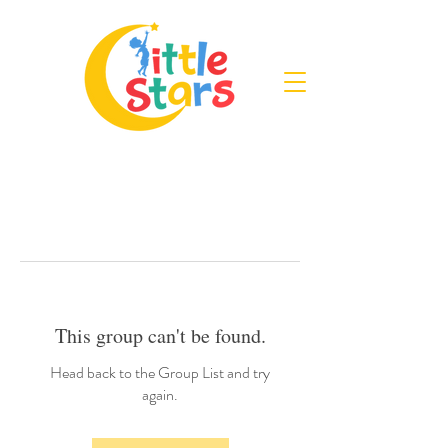
This group can't be found.
Head back to the Group List and try
again.