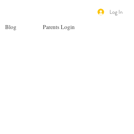
Log In
Blog
Parents Login