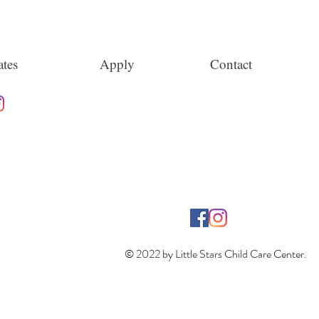
tes
Apply
Contact
© 2022 by Little Stars Child Care Center.