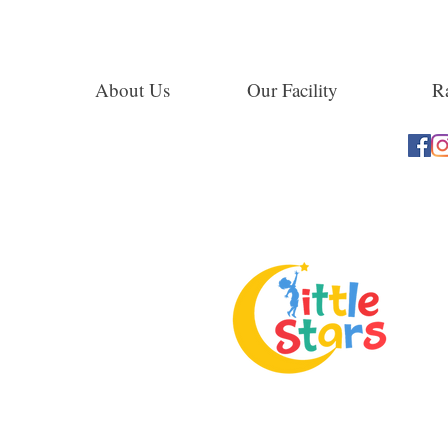
About Us
Our Facility
Ra