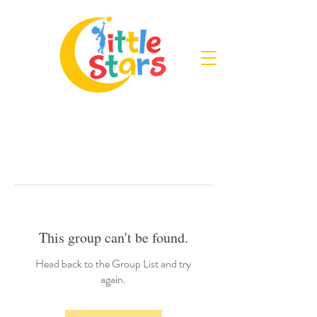
This group can't be found.
Head back to the Group List and try
again.