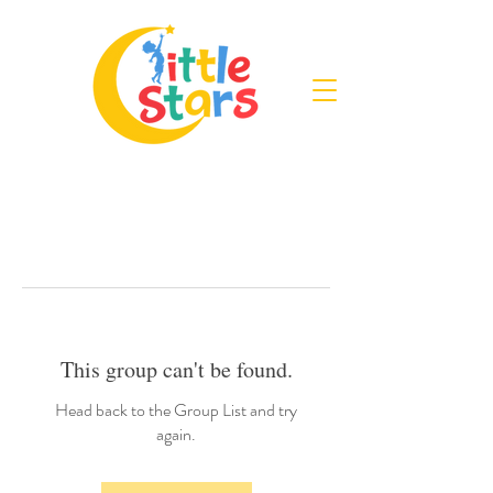
This group can't be found.
Head back to the Group List and try
again.