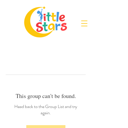
This group can't be found.
Head back to the Group List and try
again.