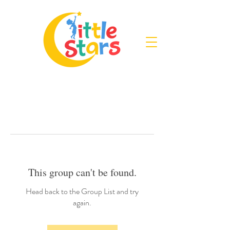
This group can't be found.
Head back to the Group List and try
again.