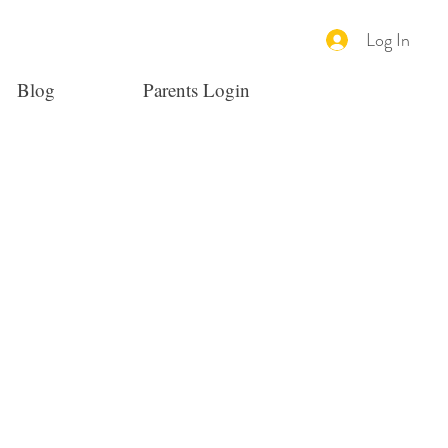
Log In
Blog
Parents Login