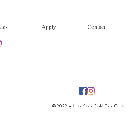
tes
Apply
Contact
© 2022 by Little Stars Child Care Center.