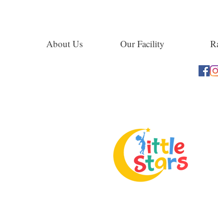
About Us
Our Facility
Ra