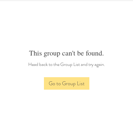
This group can't be found.
Head back to the Group List and try again.
Go to Group List