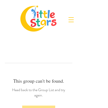
This group can't be found.
Head back to the Group List and try
again.