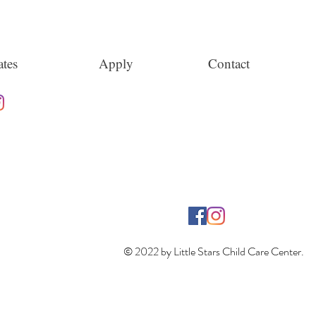
tes
Apply
Contact
© 2022 by Little Stars Child Care Center.