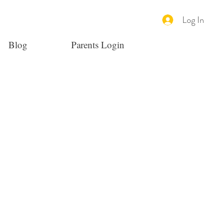
Log In
Blog
Parents Login