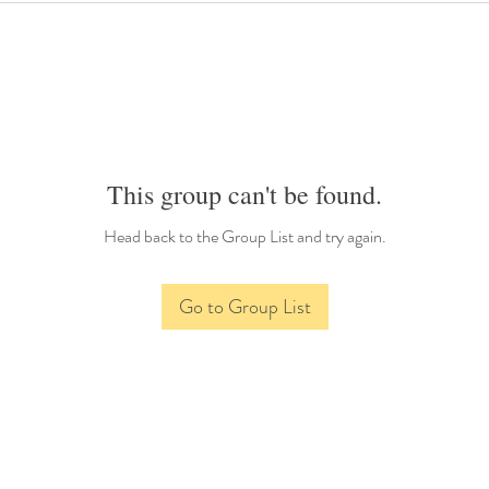
This group can't be found.
Head back to the Group List and try again.
Go to Group List