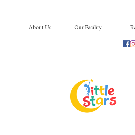
About Us
Our Facility
Ra