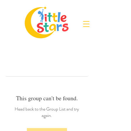
This group can't be found.
Head back to the Group List and try
again.