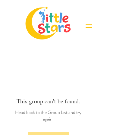
This group can't be found.
Head back to the Group List and try
again.