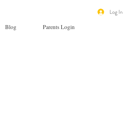
Log In
Blog
Parents Login