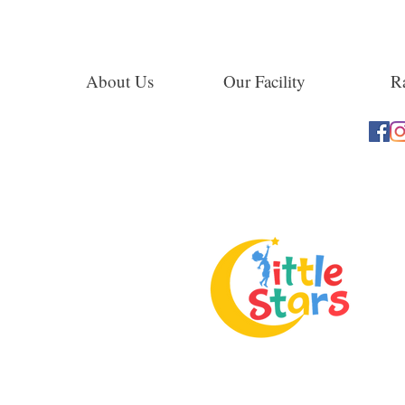
About Us
Our Facility
Ra