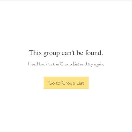
This group can't be found.
Head back to the Group List and try again.
Go to Group List