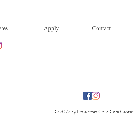
tes
Apply
Contact
© 2022 by Little Stars Child Care Center.