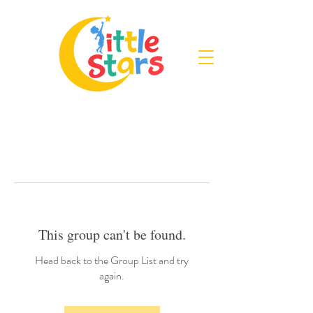
This group can't be found.
Head back to the Group List and try
again.