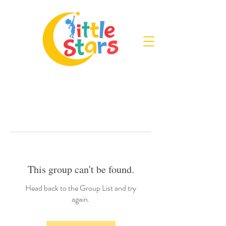
This group can't be found.
Head back to the Group List and try
again.