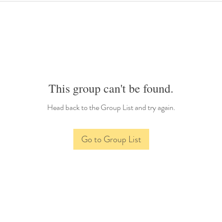
This group can't be found.
Head back to the Group List and try again.
Go to Group List