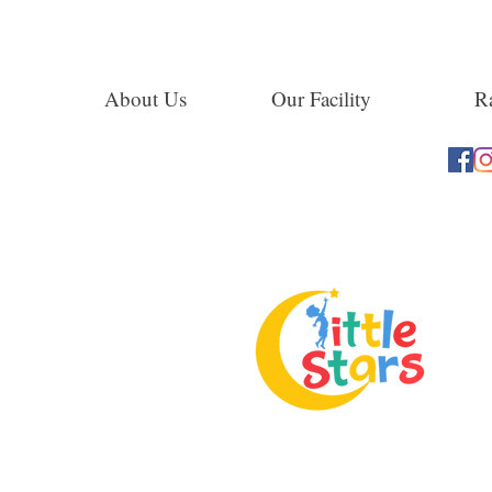
About Us
Our Facility
Ra