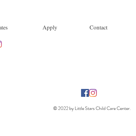
tes
Apply
Contact
© 2022 by Little Stars Child Care Center.