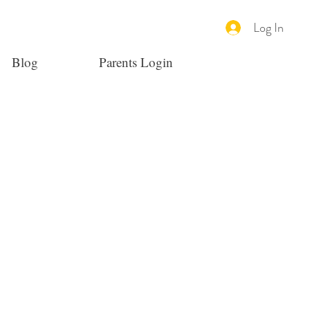
Log In
Blog
Parents Login