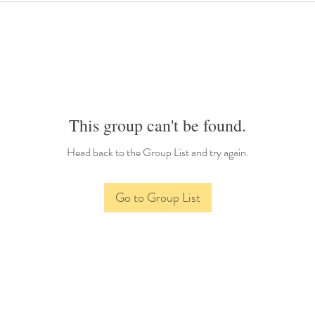
This group can't be found.
Head back to the Group List and try again.
Go to Group List