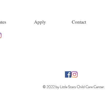
tes
Apply
Contact
© 2022 by Little Stars Child Care Center.