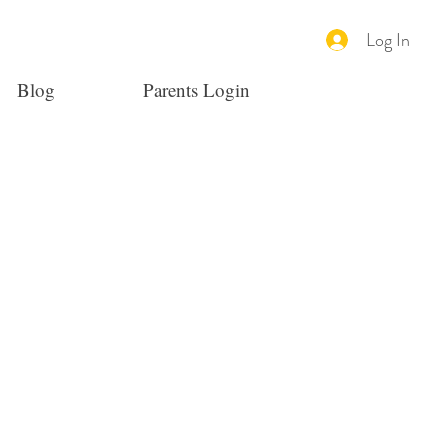
Log In
Blog
Parents Login