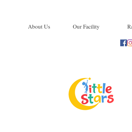
About Us
Our Facility
Ra