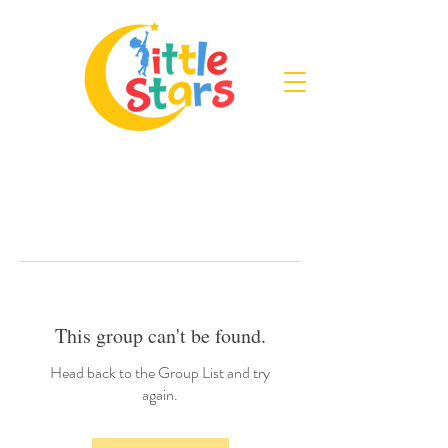
This group can't be found.
Head back to the Group List and try
again.