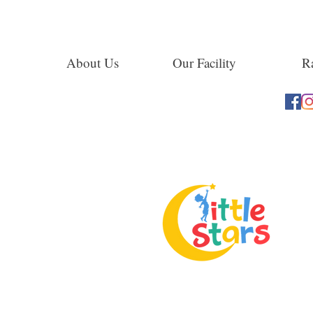
About Us
Our Facility
Ra