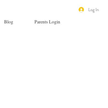
Log In
Blog
Parents Login