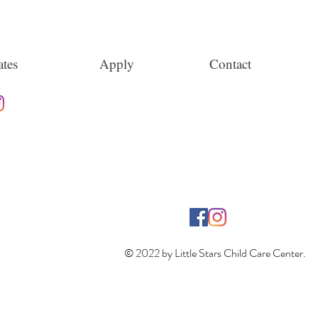
tes
Apply
Contact
© 2022 by Little Stars Child Care Center.