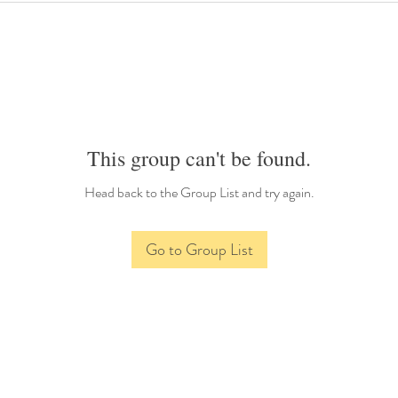
This group can't be found.
Head back to the Group List and try again.
Go to Group List