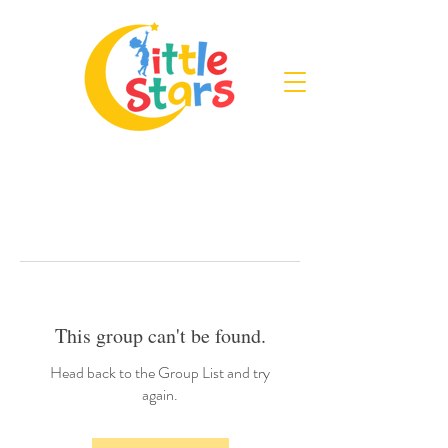
This group can't be found.
Head back to the Group List and try
again.