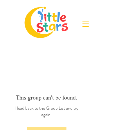
This group can't be found.
Head back to the Group List and try
again.